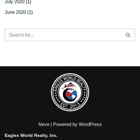
July 2020
(1)
June 2020
(1)
Neve
| Powered by
WordPress
Eagles World Realty, Inc.