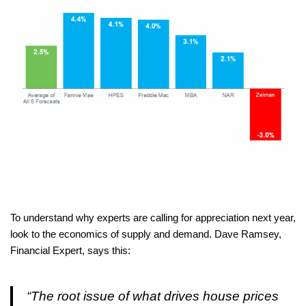
To understand why experts are calling for appreciation next year,
look to the economics of supply and demand. Dave Ramsey,
Financial Expert, says this:
“The root issue of what drives house prices