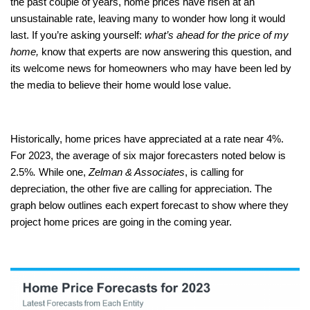
the past couple of years, home prices have risen at an
unsustainable rate, leaving many to wonder how long it would
last. If you’re asking yourself:
what’s ahead for the price of my
home,
know that experts are now answering this question, and
its welcome news for homeowners who may have been led by
the media to believe their home would lose value.
Historically, home prices have appreciated at a rate near 4%.
For 2023, the average of six major forecasters noted below is
2.5%
.
While one,
Zelman & Associates
, is calling for
depreciation, the other five are calling for appreciation. The
graph below outlines each expert forecast to show where they
project home prices are going in the coming year.