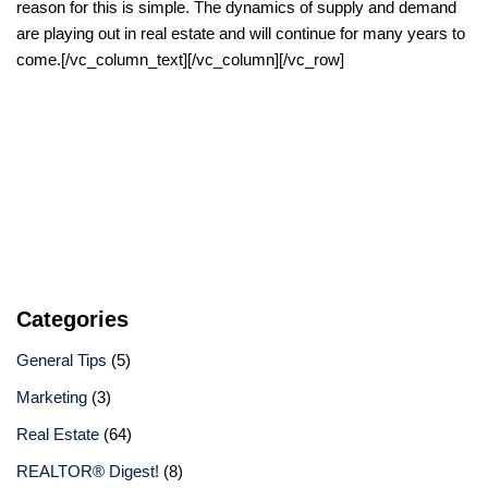
reason for this is simple. The dynamics of supply and demand
are playing out in real estate and will continue for many years to
come.[/vc_column_text][/vc_column][/vc_row]
Categories
General Tips
(5)
Marketing
(3)
Real Estate
(64)
REALTOR® Digest!
(8)