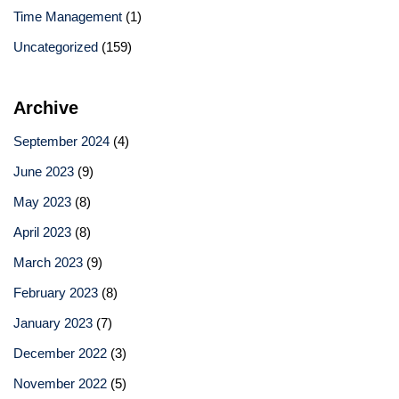
Time Management
(1)
Uncategorized
(159)
Archive
September 2024
(4)
June 2023
(9)
May 2023
(8)
April 2023
(8)
March 2023
(9)
February 2023
(8)
January 2023
(7)
December 2022
(3)
November 2022
(5)