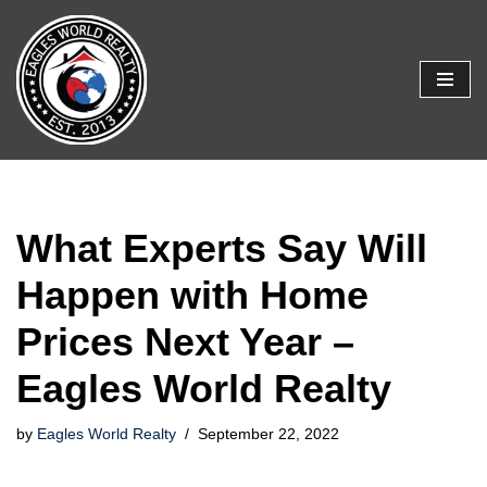
Skip
to
content
What Experts Say Will
Happen with Home
Prices Next Year –
Eagles World Realty
by
Eagles World Realty
September 22, 2022