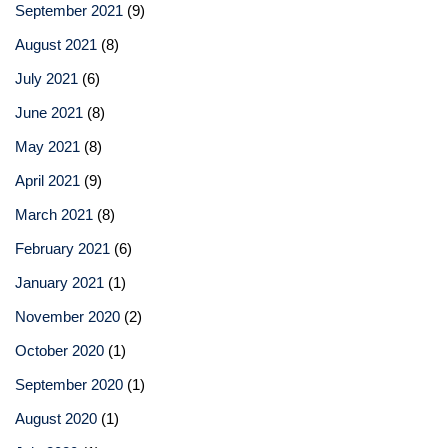
September 2021
(9)
August 2021
(8)
July 2021
(6)
June 2021
(8)
May 2021
(8)
April 2021
(9)
March 2021
(8)
February 2021
(6)
January 2021
(1)
November 2020
(2)
October 2020
(1)
September 2020
(1)
August 2020
(1)