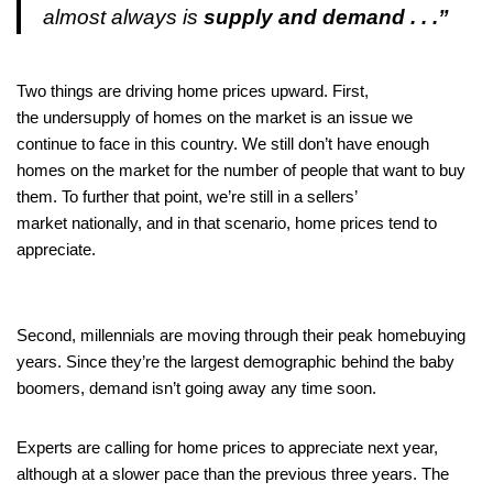
almost always is
supply and demand . . .”
Two things are driving home prices upward. First,
the undersupply of homes on the market is an issue we
continue to face in this country. We still don’t have enough
homes on the market for the number of people that want to buy
them. To further that point, we’re still in a sellers’
market nationally, and in that scenario, home prices tend to
appreciate.
Second, millennials are moving through their peak homebuying
years. Since they’re the largest demographic behind the baby
boomers, demand isn’t going away any time soon.
Experts are calling for home prices to appreciate next year,
although at a slower pace than the previous three years. The