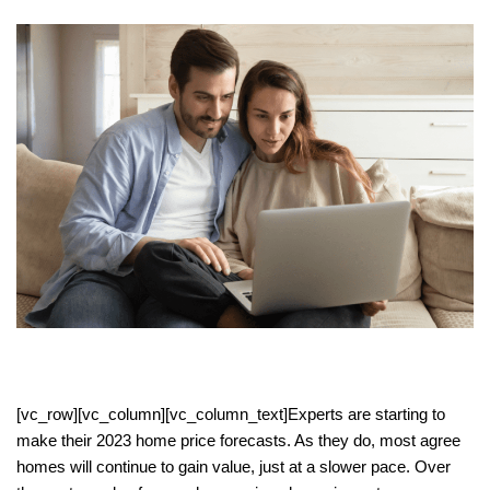
[vc_row][vc_column][vc_column_text]Experts are starting to
make their 2023 home price forecasts. As they do, most agree
homes will continue to gain value, just at a slower pace. Over