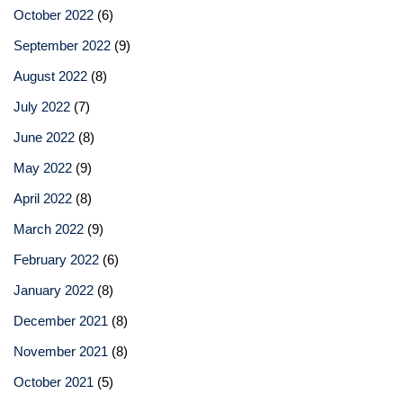
October 2022
(6)
September 2022
(9)
August 2022
(8)
July 2022
(7)
June 2022
(8)
May 2022
(9)
April 2022
(8)
March 2022
(9)
February 2022
(6)
January 2022
(8)
December 2021
(8)
November 2021
(8)
October 2021
(5)