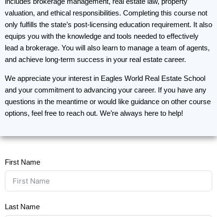
includes brokerage management, real estate law, property
valuation, and ethical responsibilities. Completing this course not
only fulfills the state’s post-licensing education requirement. It also
equips you with the knowledge and tools needed to effectively
lead a brokerage. You will also learn to manage a team of agents,
and achieve long-term success in your real estate career.
We appreciate your interest in Eagles World Real Estate School
and your commitment to advancing your career. If you have any
questions in the meantime or would like guidance on other course
options, feel free to reach out. We’re always here to help!
First Name
Last Name