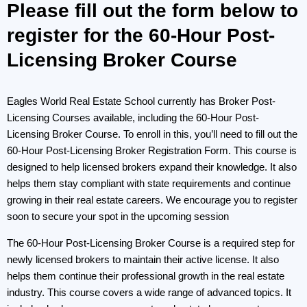
Please fill out the form below to
register for the 60-Hour Post-
Licensing Broker Course
Eagles World Real Estate School currently has Broker Post-
Licensing Courses available, including the 60-Hour Post-
Licensing Broker Course. To enroll in this, you’ll need to fill out the
60-Hour Post-Licensing Broker Registration Form. This course is
designed to help licensed brokers expand their knowledge. It also
helps them stay compliant with state requirements and continue
growing in their real estate careers. We encourage you to register
soon to secure your spot in the upcoming session
The 60-Hour Post-Licensing Broker Course is a required step for
newly licensed brokers to maintain their active license. It also
helps them continue their professional growth in the real estate
industry. This course covers a wide range of advanced topics. It