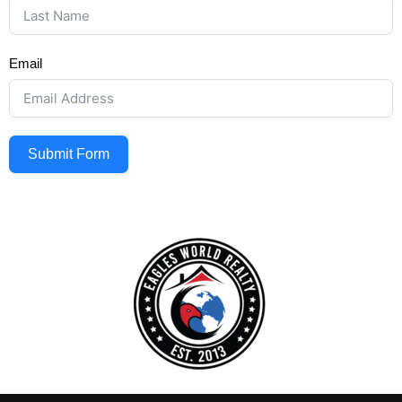
Email
Submit Form